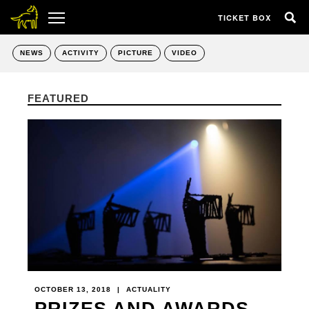
TICKET BOX
NEWS
ACTIVITY
PICTURE
VIDEO
FEATURED
OCTOBER 13, 2018
|
ACTUALITY
PRIZES AND AWARDS -