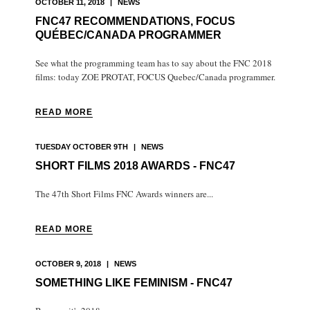
OCTOBER 11, 2018
|
NEWS
FNC47 RECOMMENDATIONS, FOCUS
QUÉBEC/CANADA PROGRAMMER
See what the programming team has to say about the FNC 2018
films: today ZOE PROTAT, FOCUS Quebec/Canada programmer.
READ MORE
TUESDAY OCTOBER 9TH
|
NEWS
SHORT FILMS 2018 AWARDS - FNC47
The 47th Short Films FNC Awards winners are...
READ MORE
OCTOBER 9, 2018
|
NEWS
SOMETHING LIKE FEMINISM - FNC47