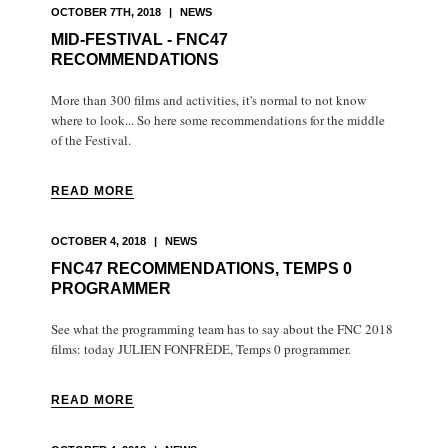
OCTOBER 7TH, 2018
|
NEWS
MID-FESTIVAL - FNC47
RECOMMENDATIONS
More than 300 films and activities, it's normal to not know
where to look... So here some recommendations for the middle
of the Festival.
READ MORE
OCTOBER 4, 2018
|
NEWS
FNC47 RECOMMENDATIONS, TEMPS 0
PROGRAMMER
See what the programming team has to say about the FNC 2018
films: today JULIEN FONFRÈDE, Temps 0 programmer.
READ MORE