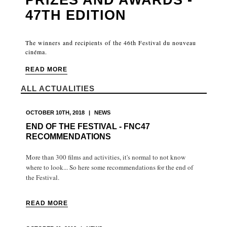
47TH EDITION
The winners and recipients of the 46th Festival du nouveau
cinéma.
READ MORE
ALL ACTUALITIES
OCTOBER 10TH, 2018
|
NEWS
END OF THE FESTIVAL - FNC47
RECOMMENDATIONS
More than 300 films and activities, it's normal to not know
where to look... So here some recommendations for the end of
the Festival.
READ MORE