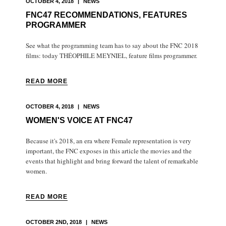
OCTOBER 4, 2018
|
NEWS
FNC47 RECOMMENDATIONS, FEATURES
PROGRAMMER
See what the programming team has to say about the FNC 2018
films: today THÉOPHILE MEYNIEL, feature films programmer.
READ MORE
OCTOBER 4, 2018
|
NEWS
WOMEN'S VOICE AT FNC47
Because it's 2018, an era where Female representation is very
important, the FNC exposes in this article the movies and the
events that highlight and bring forward the talent of remarkable
women.
READ MORE
OCTOBER 2ND, 2018
|
NEWS