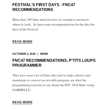
FESTIVAL'S FIRST DAYS - FNC47
RECOMMENDATIONS
More than 300 films and activities, it's normal to not know
where to look... So here some recommendations for the firts few
days of the Festival.
READ MORE
OCTOBER 2, 2018
|
NEWS
FNC47 RECOMMENDATIONS, P'TITS LOUPS
PROGRAMMER
They have seen a lot of films, they had to make choices and
mournings to concoct an enviable program, see what the
programming team has to say about the FNC 2018 films: today
GABRIELLE...
READ MORE