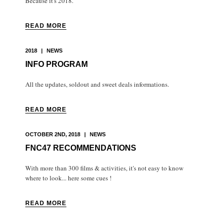
Because it's 2018.
READ MORE
2018
|
NEWS
INFO PROGRAM
All the updates, soldout and sweet deals informations.
READ MORE
OCTOBER 2ND, 2018
|
NEWS
FNC47 RECOMMENDATIONS
With more than 300 films & activities, it's not easy to know
where to look... here some cues !
READ MORE