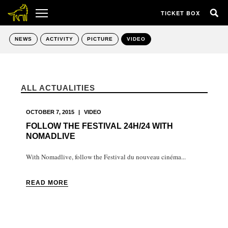
TICKET BOX
NEWS
ACTIVITY
PICTURE
VIDEO
ALL ACTUALITIES
OCTOBER 7, 2015
|
VIDEO
FOLLOW THE FESTIVAL 24H/24 WITH
NOMADLIVE
With Nomadlive, follow the Festival du nouveau cinéma...
READ MORE