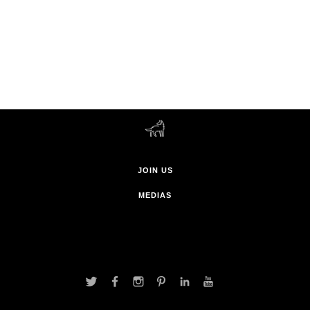
JOIN US
MEDIAS