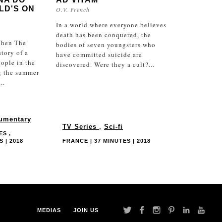
LD'S ON
O.V. French
In a world where everyone believes
death has been conquered, the
hen The
bodies of seven youngsters who
story of a
have committed suicide are
ople in the
discovered. Were they a cult?...
g the summer
..
umentary
TV Series
,
Sci-fi
ES ,
 | 2018
FRANCE | 37 MINUTES | 2018
MEDIAS
JOIN US