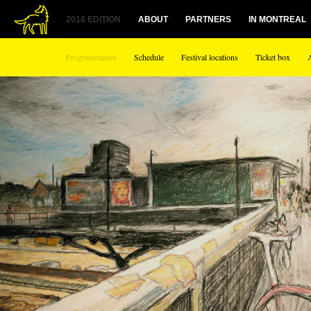
1
2018 EDITION
ABOUT
PARTNERS
IN MONTREAL
Programmation
Schedule
Festival locations
Ticket box