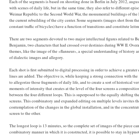
Each of the segments is based on shooting done in Berlin in July 2012, augu
with scenes of daily life, but in the same time, they also refer to different epis
Weimar Republic to the Second World War, the monumental buildings of the D
the current rebuilding of the city center. Some segments (images shot from the
constant traffic of bicycles) have a function of transitions and constitute leitmo
There are two segments devoted to two major intellectual figures related to Be
Benjamin, two characters that had crossed over destinies during WW II. Overal
themes, like the image of the «flanneur», a special understanding of history a
of dialectic images and allegory.
Each shot is first submitted to digital processing in order to achieve a greate
lines are added. The objective is, while keeping a strong connection with the i
to allegorize those fragments of daily life, and to create a sort of historical ve
moments of intensity that creates at the level of the four screens a composit
between the four different loops. This is superposed to the equally shifting t
screens. This combinatory and expanded editing on multiple levels invites the
contemplation of the changes in the global installation, and in the concentr
screen to the other.
The longest loop is 13 minutes, so the complete set of images of the piece can
combinatory manner in which it is constructed, it is possible to stay in hypno