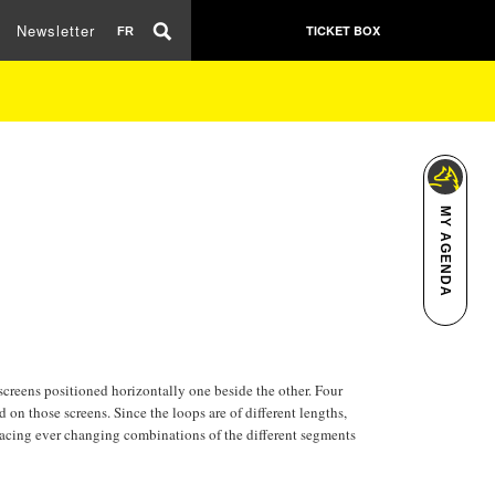
Newsletter
TICKET BOX
FR
MY AGENDA
screens positioned horizontally one beside the other. Four
 on those screens. Since the loops are of different lengths,
s facing ever changing combinations of the different segments