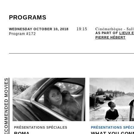
PROGRAMS
Cinémathèque - Sal
19:15
WEDNESDAY OCTOBER 10, 2018
AS PART OF
LIEUX 
Program #172
PIERRE HÉBERT
RECOMMENDED MOVIES
PRÉSENTATIONS SPÉCIALES
PRÉSENTATIONS SPÉC
ROMA
WHAT YOU GON