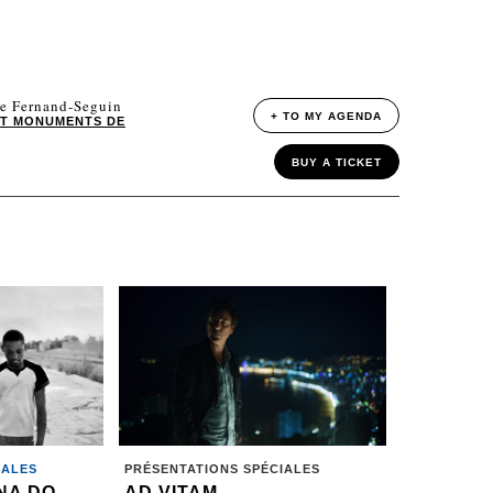
le Fernand-Seguin
+ TO MY AGENDA
ET MONUMENTS DE
BUY A TICKET
IALES
PRÉSENTATIONS SPÉCIALES
NA DO
AD VITAM