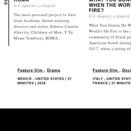
WHEN THE WOR
O.V. Spanish | st English
FIRE?
The most personal project to date
O.V. English | st English
from Academy Award-winning
What You Gonna Do W
director and writer Alfonso Cuarón
World's On Fire is the 
(Gravity, Children of Men, Y Tu
community of black pe
Mama Tambien), ROMA...
American South durin
2017, when a string of.
Feature film
,
Drama
Feature film
,
Doc
MEXICO , UNITED STATES | 37
ITALY , UNITED STAT
MINUTES | 2018
FRANCE | 37 MINUTES