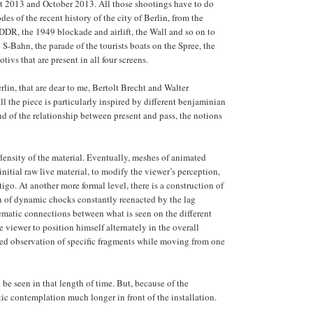
st 2013 and October 2013. All those shootings have to do
odes of the recent history of the city of Berlin, from the
DR, the 1949 blockade and airlift, the Wall and so on to
 S-Bahn, the parade of the tourists boats on the Spree, the
tivs that are present in all four screens.
rlin, that are dear to me, Bertolt Brecht and Walter
l the piece is particularly inspired by different benjaminian
nd of the relationship between present and pass, the notions
r density of the material. Eventually, meshes of animated
nitial raw live material, to modify the viewer’s perception,
rtigo. At another more formal level, there is a construction of
ion of dynamic chocks constantly reenacted by the lag
hematic connections between what is seen on the different
 viewer to position himself alternately in the overall
ated observation of specific fragments while moving from one
 be seen in that length of time. But, because of the
tic contemplation much longer in front of the installation.