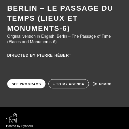
BERLIN – LE PASSAGE DU
TEMPS (LIEUX ET
MONUMENTS-6)
Original version in English: Berlin – The Passage of Time
(Places and Monuments-6)
DIRECTED BY PIERRE HÉBERT
SHARE
SEE PROGRAMS
+ TO MY AGENDA
Hosted by Syspark