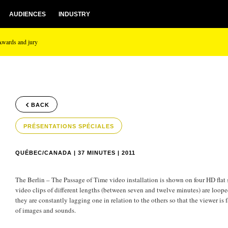
AUDIENCES
INDUSTRY
Awards and jury
BACK
PRÉSENTATIONS SPÉCIALES
QUÉBEC/CANADA | 37 MINUTES | 2011
The Berlin – The Passage of Time video installation is shown on four HD flat 
video clips of different lengths (between seven and twelve minutes) are looped
they are constantly lagging one in relation to the others so that the viewer i
of images and sounds.