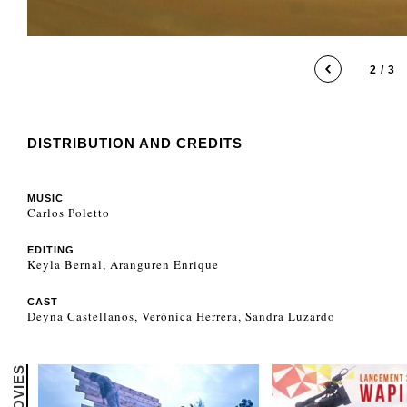
2 / 3
DISTRIBUTION AND CREDITS
MUSIC
Carlos Poletto
EDITING
Keyla Bernal, Aranguren Enrique
CAST
Deyna Castellanos, Verónica Herrera, Sandra Luzardo