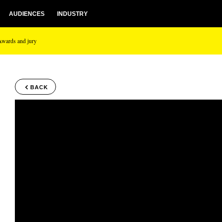
AUDIENCES
INDUSTRY
Awards and jury
BACK