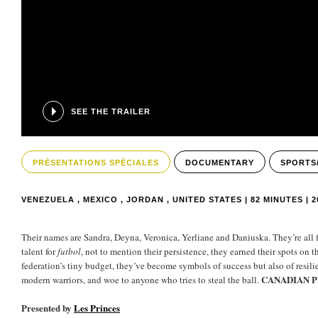
SEE THE TRAILER
PRÉSENTATIONS SPÉCIALES
DOCUMENTARY
SPORTS
VENEZUELA , MEXICO , JORDAN , UNITED STATES | 82 MINUTES | 2
Their names are Sandra, Deyna, Veronica, Yerliane and Daniuska. They’re all
talent for
futbol
, not to mention their persistence, they earned their spots on 
federation’s tiny budget, they’ve become symbols of success but also of resil
CANADIAN 
modern warriors, and woe to anyone who tries to steal the ball.
Presented by
Les Princes