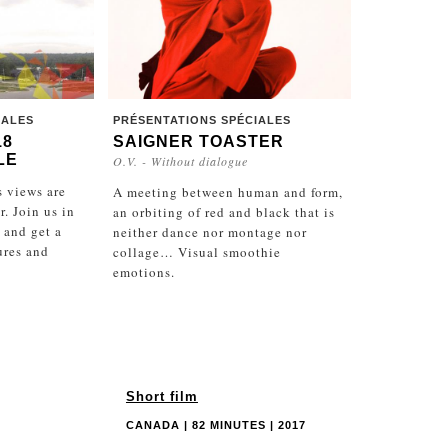
IALES
PRÉSENTATIONS SPÉCIALES
18
SAIGNER TOASTER
LE
O.V. - Without dialogue
 views are
A meeting between human and form,
. Join us in
an orbiting of red and black that is
 and get a
neither dance nor montage nor
ures and
collage… Visual smoothie
emotions.
Short film
CANADA | 82 MINUTES | 2017