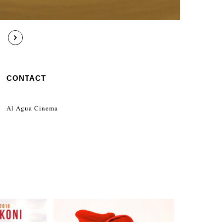
CONTACT
Al Agua Cinema