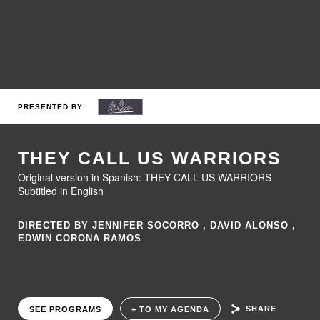
PRESENTED BY
THEY CALL US WARRIORS
Original version in Spanish: THEY CALL US WARRIORS
Subtitled in English
DIRECTED BY JENNIFER SOCORRO , DAVID ALONSO ,
EDWIN CORONA RAMOS
SHARE
SEE PROGRAMS
+ TO MY AGENDA