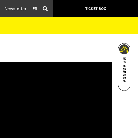
Newsletter
TICKET BOX
FR
MY AGENDA