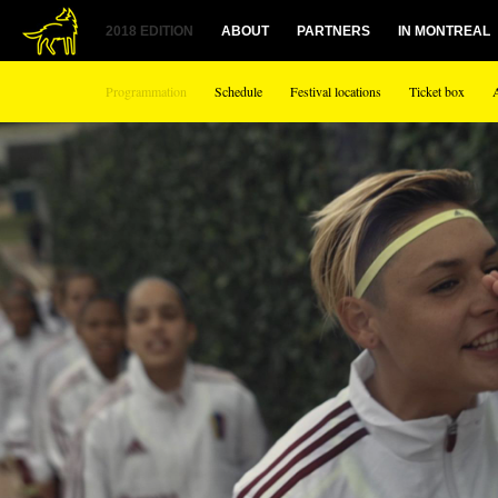
1
2018 EDITION
ABOUT
PARTNERS
IN MONTREAL
Programmation
Schedule
Festival locations
Ticket box