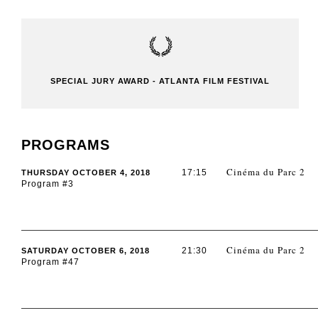
SPECIAL JURY AWARD - ATLANTA FILM FESTIVAL
PROGRAMS
Cinéma du Parc 2
17:15
THURSDAY OCTOBER 4, 2018
Program #3
Cinéma du Parc 2
21:30
SATURDAY OCTOBER 6, 2018
Program #47