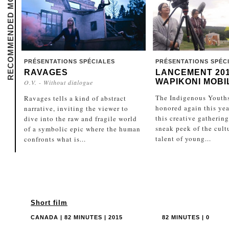
RECOMMENDED MOVIES
PRÉSENTATIONS SPÉCIALES
PRÉSENTATIONS SPÉC
RAVAGES
LANCEMENT 20
WAPIKONI MOBI
O.V. - Without dialogue
The Indigenous Youths
Ravages tells a kind of abstract
honored again this year
narrative, inviting the viewer to
this creative gathering
dive into the raw and fragile world
sneak peek of the cult
of a symbolic epic where the human
talent of young...
confronts what is...
Short film
CANADA | 82 MINUTES | 2015
82 MINUTES | 0