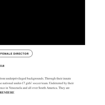
/FEMALE DIRECTOR
018
 from underprivileged backgrounds. Through their innate
the national under-17 girls’ soccer team. Undeterred by their
ience in Venezuela and all over South America. They are
PREMIERE