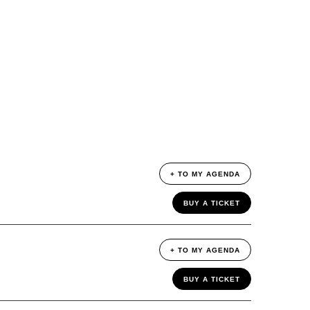
+ TO MY AGENDA
BUY A TICKET
+ TO MY AGENDA
BUY A TICKET