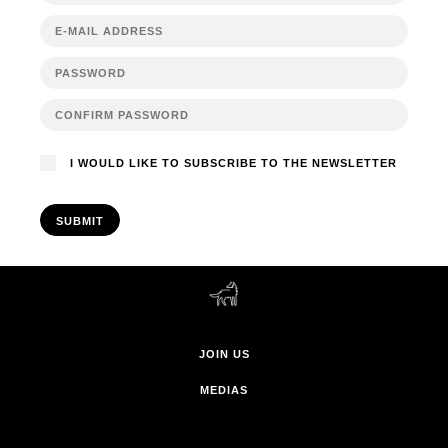
I WOULD LIKE TO SUBSCRIBE TO THE NEWSLETTER
SUBMIT
JOIN US
MEDIAS