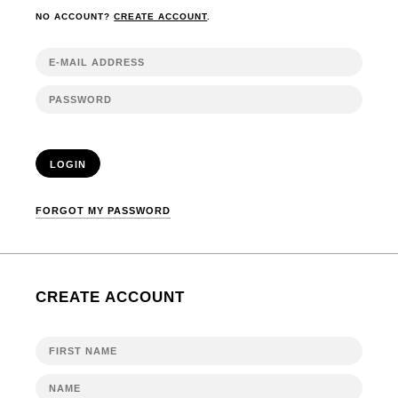
NO ACCOUNT?
CREATE ACCOUNT
.
LOGIN
FORGOT MY PASSWORD
CREATE ACCOUNT