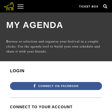
TICKET BOX
MY AGENDA
Browse or selection and organise your festival in a couple
clicks. Use the agenda tool to build your own schedule and
share it with your friends.
LOGIN
CONNECT VIA FACEBOOK
CONNECT TO YOUR ACCOUNT