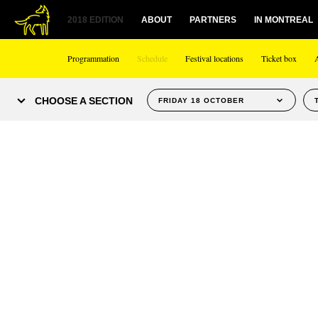
2018 EDITION
ABOUT
PARTNERS
IN MONTREAL
Programmation
Schedule
Festival locations
Ticket box
CHOOSE A SECTION
FRIDAY 18 OCTOBER
WEDNESDAY OCTOBER 9
THURSDAY OCTOBER 10
FRIDAY OCTOBER 11
SATURDAY OCTOBER 12
SUNDAY OCTOBER 13
MONDAY OCTOBER 14
TUESDAY OCTOBER 15
WEDNESDAY OCTOBER 16
THURSDAY OCTOBER 17
FRIDAY OCTOBER 18