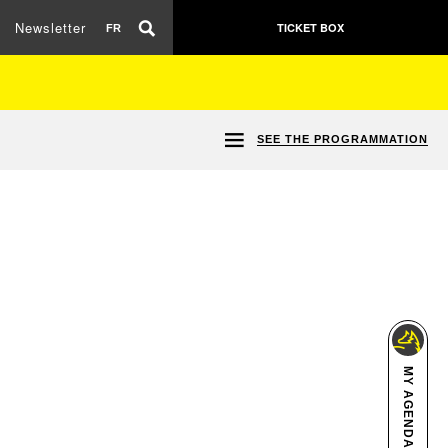
Newsletter
TICKET BOX
FR
SEE THE PROGRAMMATION
MY AGENDA