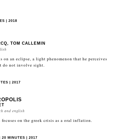
S | 2018
RCQ, TOM CALLEMIN
lish
s on an eclipse, a light phenomenon that he perceives
t do not involve sight.
TES | 2017
ROPOLIS
ET
ch and english
focuses on the greek crisis as a oral inflation.
 20 MINUTES | 2017