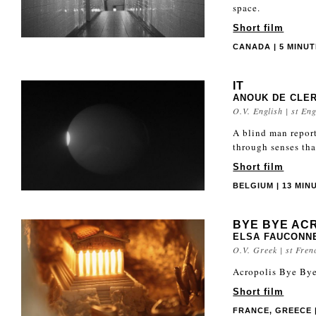
space.
Short film
CANADA | 5 MINUTE
IT
ANOUK DE CLE
O.V. English | st Eng
A blind man report
through senses tha
Short film
BELGIUM | 13 MINU
BYE BYE AC
ELSA FAUCONN
O.V. Greek | st Fren
Acropolis Bye Bye 
Short film
FRANCE, GREECE |