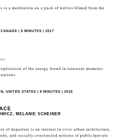
 is a meditation on a pack of wolves filmed from the
CANADA | 6 MINUTES | 2017
gue
 exploration of the energy found in transient moments
inations.
, UNITED STATES | 8 MINUTES | 2018
PACE
WICZ, MELANIE SCHEINER
nt of departure is an interest in civic urban architecture,
 body, and socially constructed notions of public/private