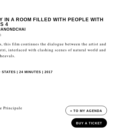
Y IN A ROOM FILLED WITH PEOPLE WITH
S 4
NANONDCHAI
h
es, this film continues the dialogue between the artist and
ntri, interlaced with clashing scenes of natural world and
pheavals.
STATES | 24 MINUTES | 2017
e Principale
+ TO MY AGENDA
BUY A TICKET