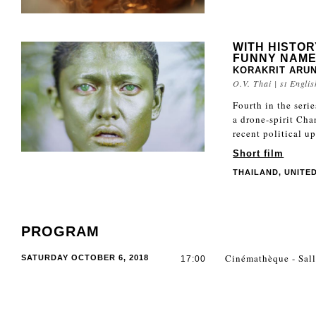
WITH HISTOR
FUNNY NAME
KORAKRIT ARU
O.V. Thai | st Englis
Fourth in the seri
a drone-spirit Cha
recent political u
Short film
THAILAND, UNITED 
PROGRAM
Cinémathèque - Sall
SATURDAY OCTOBER 6, 2018
17:00