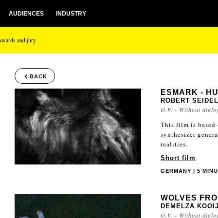
AUDIENCES
INDUSTRY
Awards and jury
BACK
ESMARK - HU
ROBERT SEIDE
O.V. - Without dialo
This film is based
synthesizer gener
realities.
Short film
GERMANY | 5 MINU
WOLVES FRO
DEMELZA KOOI
O.V. - Without dialo