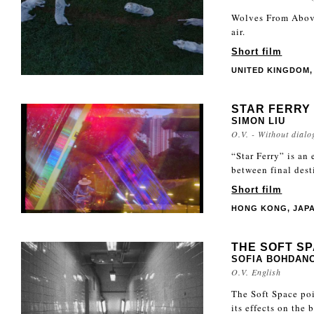
Wolves From Above
air.
Short film
UNITED KINGDOM, 
STAR FERRY
SIMON LIU
O.V. - Without dialo
“Star Ferry” is an
between final dest
Short film
HONG KONG, JAPAN
THE SOFT S
SOFIA BOHDANO
O.V. English
The Soft Space poi
its effects on the