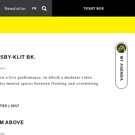
Newsletter
TICKET BOX
FR
SBY-KLIT BK.
MY AGENDA
L
gue
 on a live performance, in which a modular video
ates mental spaces between floating and overwriting
TES | 2017
M ABOVE
J
gue