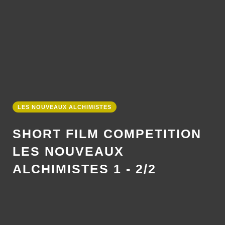
LES NOUVEAUX ALCHIMISTES
SHORT FILM COMPETITION
LES NOUVEAUX
ALCHIMISTES 1 - 2/2