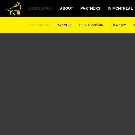
2018 EDITION
ABOUT
PARTNERS
IN MONTREAL
Programmation
Schedule
Festival locations
Ticket box