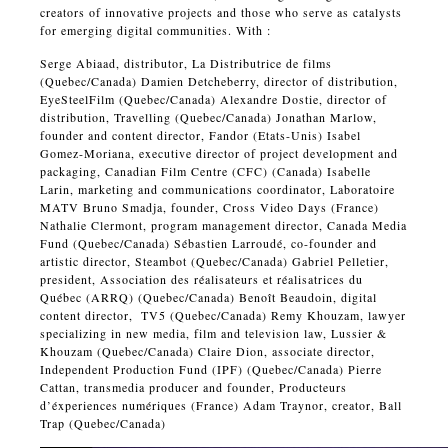
creators of innovative projects and those who serve as catalysts
for emerging digital communities. With :
Serge Abiaad, distributor, La Distributrice de films
(Quebec/Canada) Damien Detcheberry, director of distribution,
EyeSteelFilm (Quebec/Canada) Alexandre Dostie, director of
distribution, Travelling (Quebec/Canada) Jonathan Marlow,
founder and content director, Fandor (Etats-Unis) Isabel
Gomez-Moriana, executive director of project development and
packaging, Canadian Film Centre (CFC) (Canada) Isabelle
Larin, marketing and communications coordinator, Laboratoire
MATV Bruno Smadja, founder, Cross Video Days (France)
Nathalie Clermont, program management director, Canada Media
Fund (Quebec/Canada) Sébastien Larroudé, co-founder and
artistic director, Steambot (Quebec/Canada) Gabriel Pelletier,
president, Association des réalisateurs et réalisatrices du
Québec (ARRQ) (Quebec/Canada) Benoît Beaudoin, digital
content director, TV5 (Quebec/Canada) Remy Khouzam, lawyer
specializing in new media, film and television law, Lussier &
Khouzam (Quebec/Canada) Claire Dion, associate director,
Independent Production Fund (IPF) (Quebec/Canada) Pierre
Cattan, transmedia producer and founder, Producteurs
d’éxperiences numériques (France) Adam Traynor, creator, Ball
Trap (Quebec/Canada)