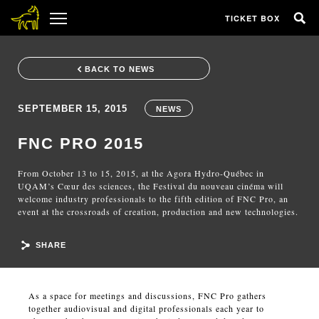
TICKET BOX
BACK TO NEWS
SEPTEMBER 15, 2015
NEWS
FNC PRO 2015
From October 13 to 15, 2015, at the Agora Hydro-Québec in
UQAM’s Cœur des sciences, the Festival du nouveau cinéma will
welcome industry professionals to the fifth edition of FNC Pro, an
event at the crossroads of creation, production and new technologies.
SHARE
As a space for meetings and discussions, FNC Pro gathers
together audiovisual and digital professionals each year to