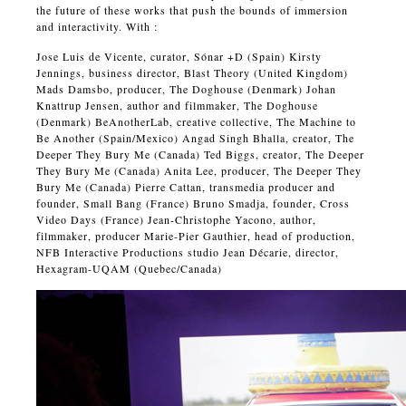
the future of these works that push the bounds of immersion
and interactivity. With :
Jose Luis de Vicente, curator, Sónar +D (Spain) Kirsty
Jennings, business director, Blast Theory (United Kingdom)
Mads Damsbo, producer, The Doghouse (Denmark) Johan
Knattrup Jensen, author and filmmaker, The Doghouse
(Denmark) BeAnotherLab, creative collective, The Machine to
Be Another (Spain/Mexico) Angad Singh Bhalla, creator, The
Deeper They Bury Me (Canada) Ted Biggs, creator, The Deeper
They Bury Me (Canada) Anita Lee, producer, The Deeper They
Bury Me (Canada) Pierre Cattan, transmedia producer and
founder, Small Bang (France) Bruno Smadja, founder, Cross
Video Days (France) Jean-Christophe Yacono, author,
filmmaker, producer Marie-Pier Gauthier, head of production,
NFB Interactive Productions studio Jean Décarie, director,
Hexagram-UQAM (Quebec/Canada)