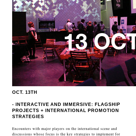
OCT. 13TH
- INTERACTIVE AND IMMERSIVE: FLAGSHIP
PROJECTS + INTERNATIONAL PROMOTION
STRATEGIES
Encounters with major players on the international scene and
discussions whose focus is the key strategies to implement for