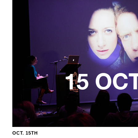
OCT. 15TH