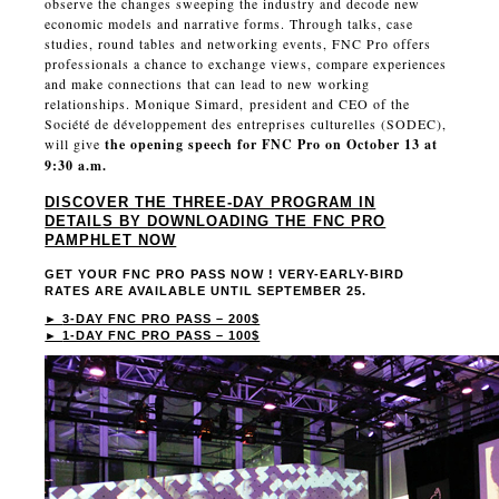
observe the changes sweeping the industry and decode new
economic models and narrative forms. Through talks, case
studies, round tables and networking events, FNC Pro offers
professionals a chance to exchange views, compare experiences
and make connections that can lead to new working
relationships. Monique Simard, president and CEO of the
Société de développement des entreprises culturelles (SODEC),
will give
the opening speech for FNC Pro on October 13 at
9:30 a.m.
DISCOVER THE THREE-DAY PROGRAM IN
DETAILS BY DOWNLOADING THE FNC PRO
PAMPHLET NOW
GET YOUR FNC PRO PASS NOW ! VERY-EARLY-BIRD
RATES ARE AVAILABLE UNTIL SEPTEMBER 25.
►
3-DAY FNC PRO PASS – 200$
►
1-DAY FNC PRO PASS – 100$