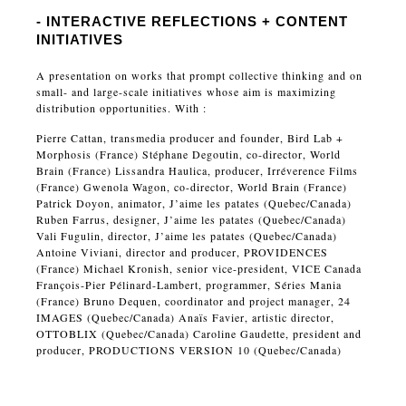
- INTERACTIVE REFLECTIONS + CONTENT
INITIATIVES
A presentation on works that prompt collective thinking and on
small- and large-scale initiatives whose aim is maximizing
distribution opportunities. With :
Pierre Cattan, transmedia producer and founder, Bird Lab +
Morphosis (France) Stéphane Degoutin, co-director, World
Brain (France) Lissandra Haulica, producer, Irréverence Films
(France) Gwenola Wagon, co-director, World Brain (France)
Patrick Doyon, animator, J’aime les patates (Quebec/Canada)
Ruben Farrus, designer, J’aime les patates (Quebec/Canada)
Vali Fugulin, director, J’aime les patates (Quebec/Canada)
Antoine Viviani, director and producer, PROVIDENCES
(France) Michael Kronish, senior vice-president, VICE Canada
François-Pier Pélinard-Lambert, programmer, Séries Mania
(France) Bruno Dequen, coordinator and project manager, 24
IMAGES (Quebec/Canada) Anaïs Favier, artistic director,
OTTOBLIX (Quebec/Canada) Caroline Gaudette, president and
producer, PRODUCTIONS VERSION 10 (Quebec/Canada)