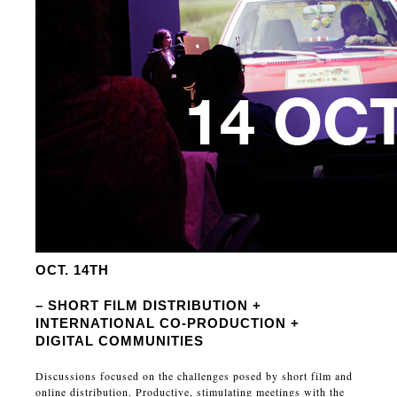
OCT. 14TH
– SHORT FILM DISTRIBUTION +
INTERNATIONAL CO-PRODUCTION +
DIGITAL COMMUNITIES
Discussions focused on the challenges posed by short film and
online distribution. Productive, stimulating meetings with the