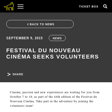
TICKET BOX
BACK TO NEWS
SEPTEMBER 9, 2015
NEWS
FESTIVAL DU NOUVEAU
CINÉMA SEEKS VOLUNTEERS
SHARE
Cinema, passion and new experiences are waiting for you from
October 7 to 18, as part of the 44th edition of the Festival du
Nouveau Cinéma. Take part in the adventure by joining the
volunteers team!