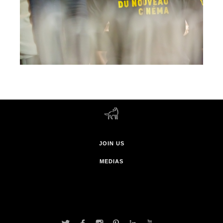
JOIN US
MEDIAS