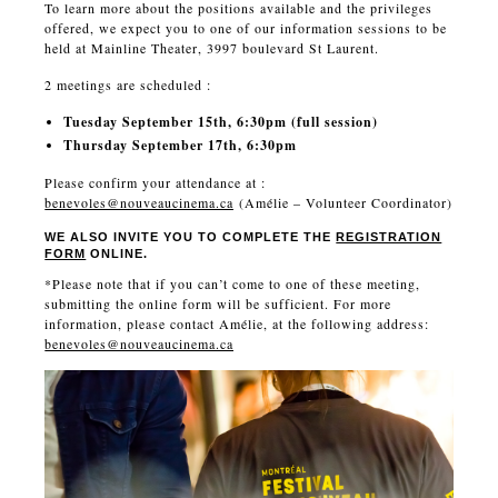
To learn more about the positions available and the privileges
offered, we expect you to one of our information sessions to be
held at Mainline Theater, 3997 boulevard St Laurent.
2 meetings are scheduled :
Tuesday September 15th, 6:30pm (full session)
Thursday September 17th, 6:30pm
Please confirm your attendance at :
benevoles@nouveaucinema.ca
(Amélie – Volunteer Coordinator)
WE ALSO INVITE YOU TO COMPLETE THE
REGISTRATION
FORM
ONLINE.
*Please note that if you can’t come to one of these meeting,
submitting the online form will be sufficient. For more
information, please contact Amélie, at the following address:
benevoles@nouveaucinema.ca