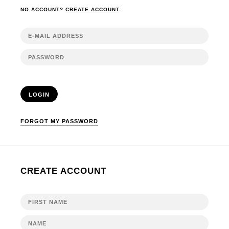
NO ACCOUNT?
CREATE ACCOUNT
.
LOGIN
FORGOT MY PASSWORD
CREATE ACCOUNT