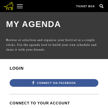
TICKET BOX
MY AGENDA
Browse or selection and organise your festival in a couple
clicks. Use the agenda tool to build your own schedule and
share it with your friends.
LOGIN
CONNECT VIA FACEBOOK
CONNECT TO YOUR ACCOUNT