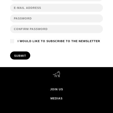
I WOULD LIKE TO SUBSCRIBE TO THE NEWSLETTER
SUBMIT
JOIN US
MEDIAS