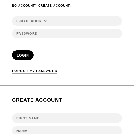
NO ACCOUNT?
CREATE ACCOUNT
.
LOGIN
FORGOT MY PASSWORD
CREATE ACCOUNT