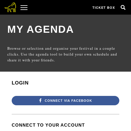
TICKET BOX
MY AGENDA
Browse or selection and organise your festival in a couple
clicks. Use the agenda tool to build your own schedule and
share it with your friends.
LOGIN
CONNECT VIA FACEBOOK
CONNECT TO YOUR ACCOUNT