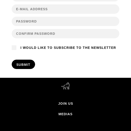
I WOULD LIKE TO SUBSCRIBE TO THE NEWSLETTER
SUBMIT
JOIN US
MEDIAS