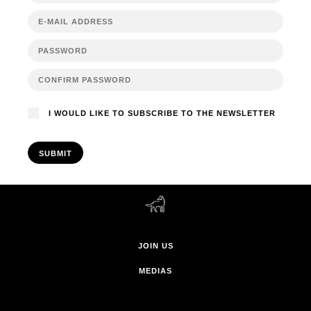
I WOULD LIKE TO SUBSCRIBE TO THE NEWSLETTER
SUBMIT
JOIN US
MEDIAS