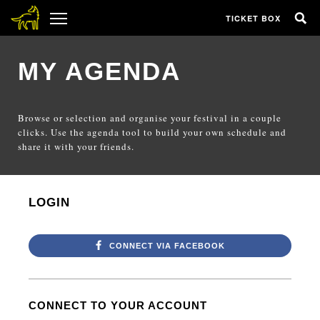
TICKET BOX
MY AGENDA
Browse or selection and organise your festival in a couple
clicks. Use the agenda tool to build your own schedule and
share it with your friends.
LOGIN
CONNECT VIA FACEBOOK
CONNECT TO YOUR ACCOUNT