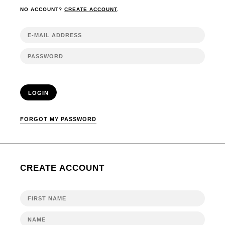
NO ACCOUNT?
CREATE ACCOUNT
.
LOGIN
FORGOT MY PASSWORD
CREATE ACCOUNT