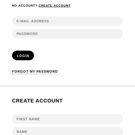
NO ACCOUNT?
CREATE ACCOUNT
.
LOGIN
FORGOT MY PASSWORD
CREATE ACCOUNT