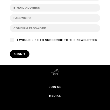
I WOULD LIKE TO SUBSCRIBE TO THE NEWSLETTER
SUBMIT
JOIN US
MEDIAS