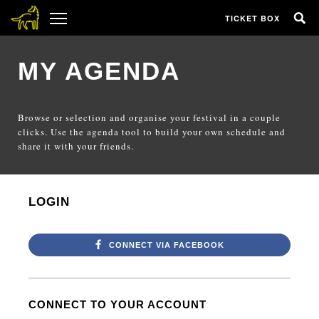
TICKET BOX
MY AGENDA
Browse or selection and organise your festival in a couple
clicks. Use the agenda tool to build your own schedule and
share it with your friends.
LOGIN
CONNECT VIA FACEBOOK
CONNECT TO YOUR ACCOUNT