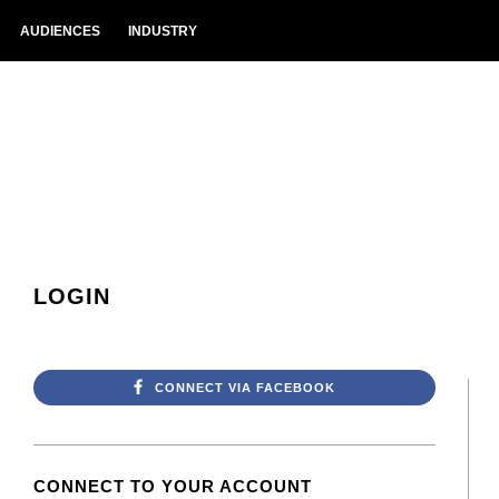
AUDIENCES
INDUSTRY
LOGIN
CONNECT VIA FACEBOOK
CONNECT TO YOUR ACCOUNT