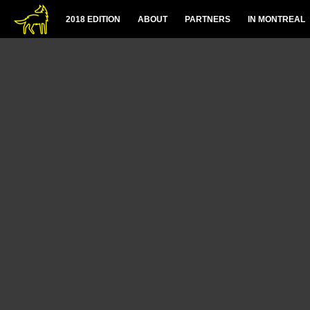
2018 EDITION
ABOUT
PARTNERS
IN MONTREAL