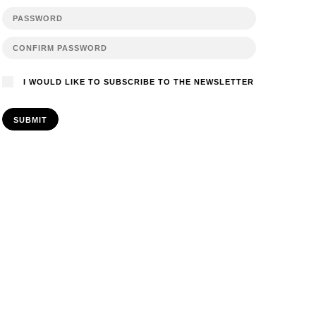
I WOULD LIKE TO SUBSCRIBE TO THE NEWSLETTER
SUBMIT