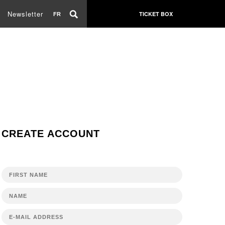
Newsletter
TICKET BOX
FR
CREATE ACCOUNT