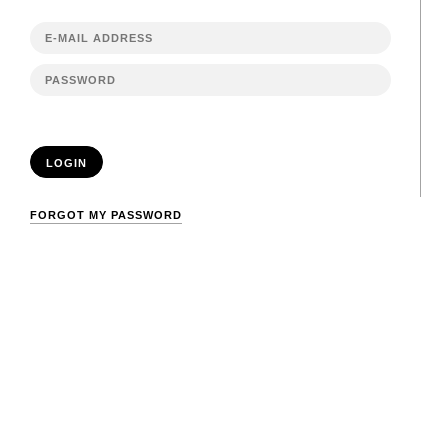
LOGIN
FORGOT MY PASSWORD