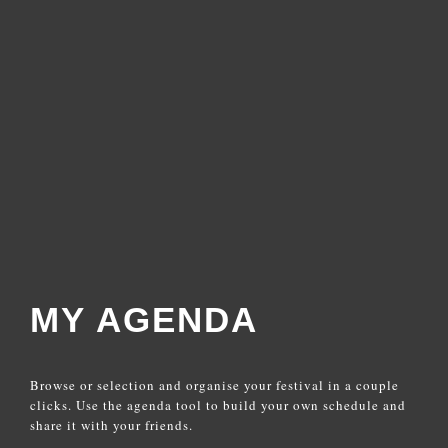
MY AGENDA
Browse or selection and organise your festival in a couple
clicks. Use the agenda tool to build your own schedule and
share it with your friends.