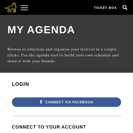
TICKET BOX
MY AGENDA
Browse or selection and organise your festival in a couple
clicks. Use the agenda tool to build your own schedule and
share it with your friends.
LOGIN
CONNECT VIA FACEBOOK
CONNECT TO YOUR ACCOUNT