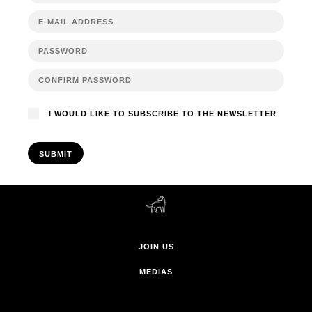
I WOULD LIKE TO SUBSCRIBE TO THE NEWSLETTER
SUBMIT
JOIN US
MEDIAS