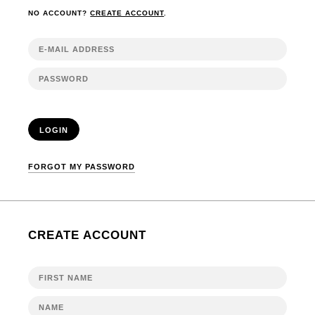
NO ACCOUNT?
CREATE ACCOUNT
.
LOGIN
FORGOT MY PASSWORD
CREATE ACCOUNT