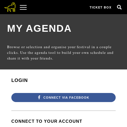
TICKET BOX
MY AGENDA
Browse or selection and organise your festival in a couple
clicks. Use the agenda tool to build your own schedule and
share it with your friends.
LOGIN
CONNECT VIA FACEBOOK
CONNECT TO YOUR ACCOUNT