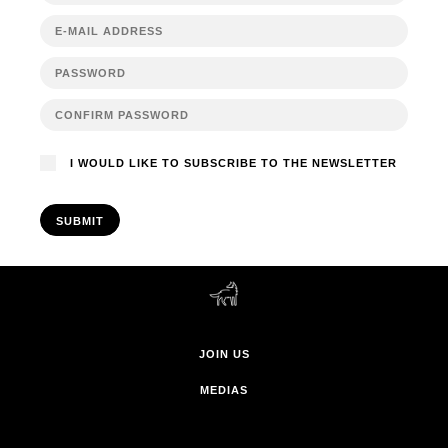
I WOULD LIKE TO SUBSCRIBE TO THE NEWSLETTER
SUBMIT
JOIN US
MEDIAS