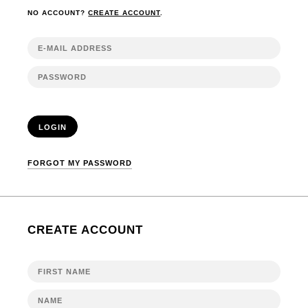
NO ACCOUNT?
CREATE ACCOUNT
.
LOGIN
FORGOT MY PASSWORD
CREATE ACCOUNT