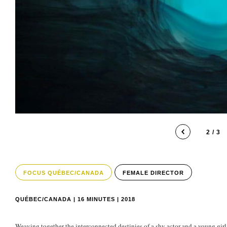
2 / 3
FOCUS QUÉBEC/CANADA
FEMALE DIRECTOR
QUÉBEC/CANADA | 16 MINUTES | 2018
Weaving together the interconnected destinies of a shy actor and a young gir