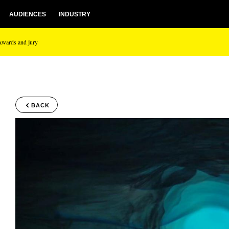
AUDIENCES
INDUSTRY
Awards and jury
BACK