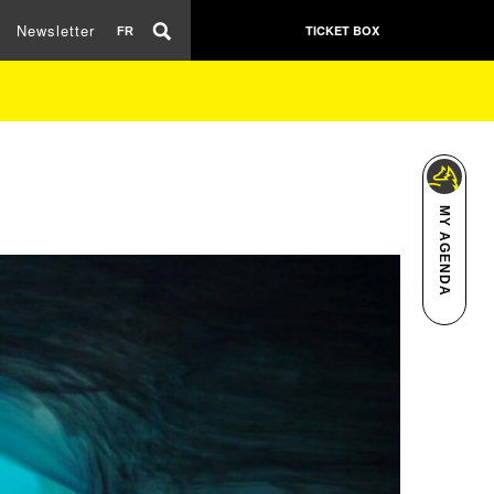
Newsletter
TICKET BOX
FR
MY AGENDA