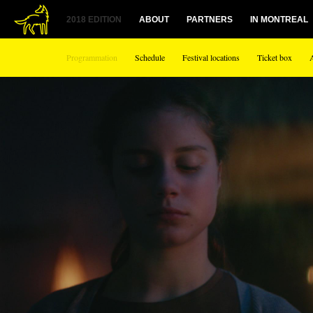
1
2018 EDITION
ABOUT
PARTNERS
IN MONTREAL
Programmation
Schedule
Festival locations
Ticket box