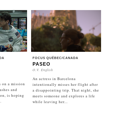
DA
FOCUS QUÉBEC/CANADA
PASEO
O.V. English
An actress in Barcelona
s on a mission
intentionally misses her flight after
 ashes and
a disappointing trip. That night, she
on, is hoping
meets someone and explores a life
.
while leaving her...