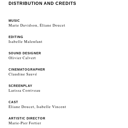
DISTRIBUTION AND CREDITS
MUSIC
Marie Davidson, Éliane Doucet
EDITING
Isabelle Malenfant
SOUND DESIGNER
Olivier Calvert
CINEMATOGRAPHER
Claudine Sauvé
SCREENPLAY
Larissa Corriveau
CAST
Éliane Doucet, Isabelle Vincent
ARTISTIC DIRECTOR
Marie-Pier Fortier