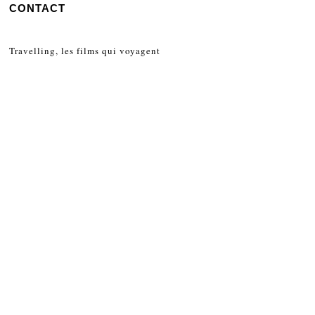
CONTACT
Travelling, les films qui voyagent