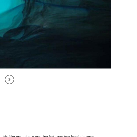
l, this film provokes a meeting between two lonely human