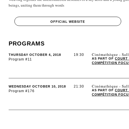
beings, uniting them through words
OFFICIAL WEBSITE
PROGRAMS
Cinémathèque - Sall
19:30
THURSDAY OCTOBER 4, 2018
AS PART OF
COURT
Program #11
COMPÉTITION FOCUS 
Cinémathèque - Sall
21:30
WEDNESDAY OCTOBER 10, 2018
AS PART OF
COURT
Program #176
COMPÉTITION FOCUS 