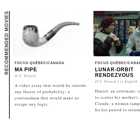
RECOMMENDED MOVIES
FOCUS QUÉBEC/CANADA
FOCUS QUÉBEC/CANA
MA PIPE
LUNAR-ORBIT
RENDEZVOUS
O.V. French
O.V. French | st English
A video essay that would be outside
Daniel, an astronaut, i
any theory of probability; a
to scatter his mother's
continumum that would make us
Claude, a woman-tamp
escape any logic.
for her period to return