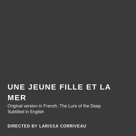
UNE JEUNE FILLE ET LA
MER
Original version in French: The Lure of the Deep
Subtitled in English
DIRECTED BY LARISSA CORRIVEAU