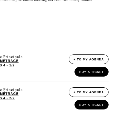
e Principale
+ TO MY AGENDA
 MÉTRAGE
4 - 1/2
BUY A TICKET
e Principale
+ TO MY AGENDA
 MÉTRAGE
4 - 2/2
BUY A TICKET