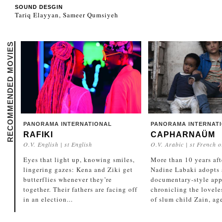
SOUND DESGIN
Tariq Elayyan, Sameer Qumsiyeh
RECOMMENDED MOVIES
PANORAMA INTERNATIONAL
PANORAMA INTERNAT
RAFIKI
CAPHARNAÜM
O.V. English | st English
O.V. Arabic | st French o
Eyes that light up, knowing smiles,
More than 10 years aft
lingering gazes: Kena and Ziki get
Nadine Labaki adopts a
butterflies whenever they’re
documentary-style app
together. Their fathers are facing off
chronicling the lovele
in an election...
of slum child Zain, age