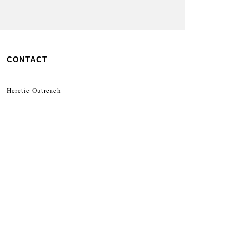
CONTACT
Heretic Outreach