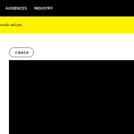
AUDIENCES
INDUSTRY
Awards and jury
BACK