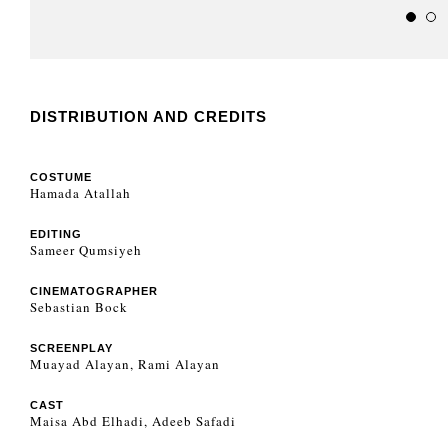
DISTRIBUTION AND CREDITS
COSTUME
Hamada Atallah
EDITING
Sameer Qumsiyeh
CINEMATOGRAPHER
Sebastian Bock
SCREENPLAY
Muayad Alayan, Rami Alayan
CAST
Maisa Abd Elhadi, Adeeb Safadi