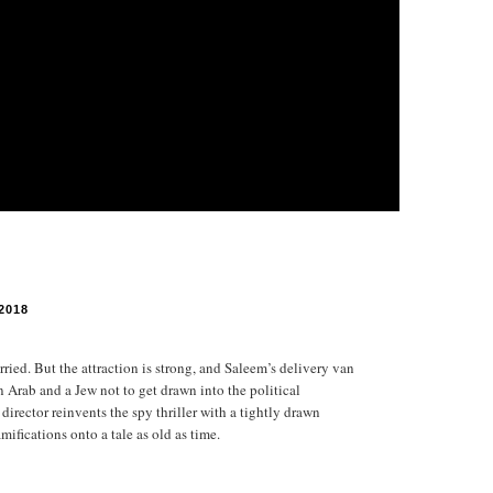
2018
ried. But the attraction is strong, and Saleem’s delivery van
an Arab and a Jew not to get drawn into the political
irector reinvents the spy thriller with a tightly drawn
ifications onto a tale as old as time.