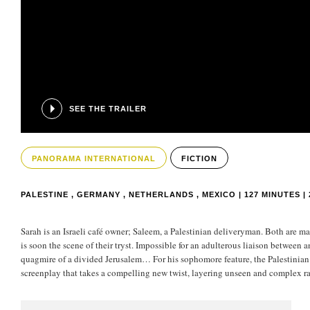
SEE THE TRAILER
PANORAMA INTERNATIONAL
FICTION
PALESTINE , GERMANY , NETHERLANDS , MEXICO | 127 MINUTES | 
Sarah is an Israeli café owner; Saleem, a Palestinian deliveryman. Both are mar
is soon the scene of their tryst. Impossible for an adulterous liaison between 
quagmire of a divided Jerusalem… For his sophomore feature, the Palestinian d
screenplay that takes a compelling new twist, layering unseen and complex ram