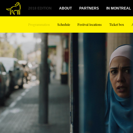
1
2018 EDITION
ABOUT
PARTNERS
IN MONTREAL
Programmation
Schedule
Festival locations
Ticket box