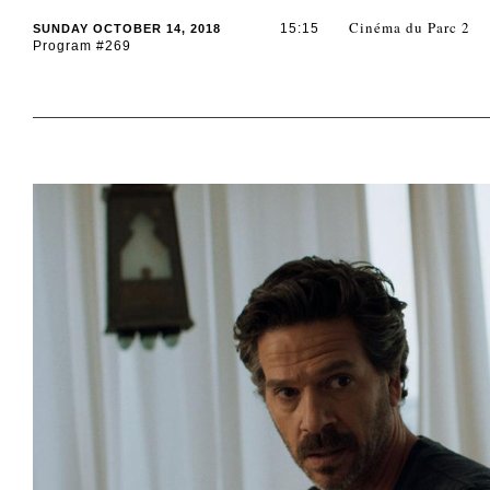
Cinéma du Parc 2
15:15
SUNDAY OCTOBER 14, 2018
Program #269