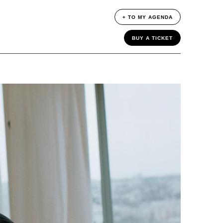
+ TO MY AGENDA
BUY A TICKET