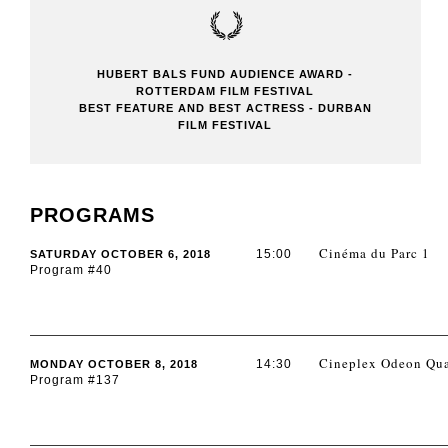
HUBERT BALS FUND AUDIENCE AWARD -
ROTTERDAM FILM FESTIVAL
BEST FEATURE AND BEST ACTRESS - DURBAN
FILM FESTIVAL
PROGRAMS
Cinéma du Parc 1
15:00
SATURDAY OCTOBER 6, 2018
Program #40
Cineplex Odeon Qua
14:30
MONDAY OCTOBER 8, 2018
Program #137