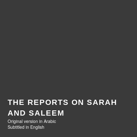
THE REPORTS ON SARAH
AND SALEEM
Original version in Arabic
Subtitled in English