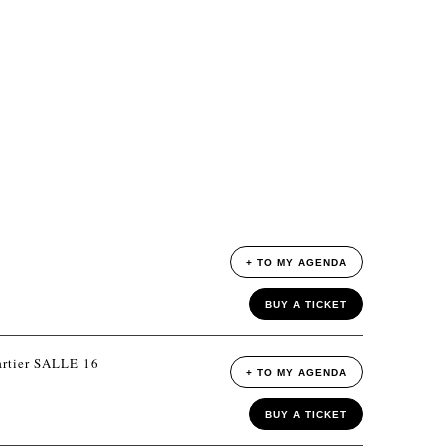
+ TO MY AGENDA
BUY A TICKET
rtier SALLE 16
+ TO MY AGENDA
BUY A TICKET