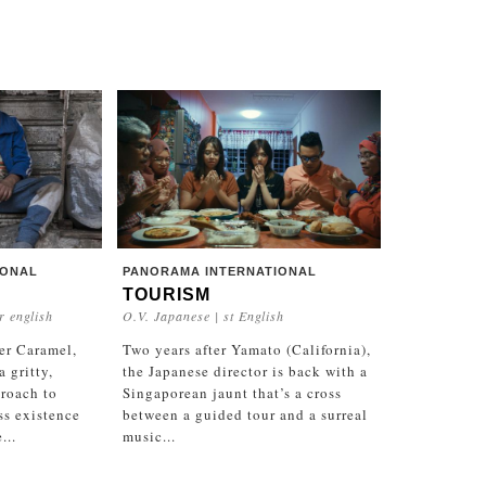
IONAL
PANORAMA INTERNATIONAL
TOURISM
r english
O.V. Japanese | st English
er Caramel,
Two years after Yamato (California),
 gritty,
the Japanese director is back with a
roach to
Singaporean jaunt that’s a cross
ss existence
between a guided tour and a surreal
...
music...