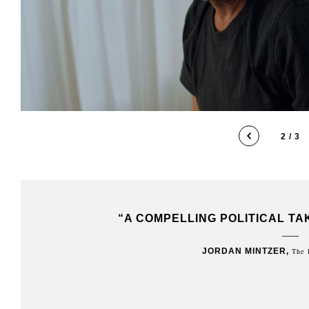
2 / 3
AFFAIR”
“DEFTLY CONVEYS THE TENSIONS
BETWEEN WEST AND EAST JERUS
FORCES PREVENT ANY FORM OF N
ISRAELIS AND P
JAY WEIDD