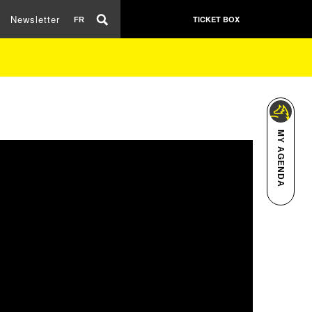
Newsletter
TICKET BOX
FR
MY AGENDA