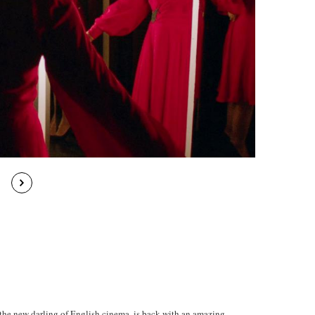
, the new darling of English cinema, is back with an amazing