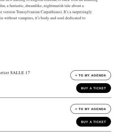
ilm, a fantastic, dreamlike, nightmarish tale about a
e version Transylvanian Carpathians). It’s a surprisingly
ie without vampires, it’s body and soul dedicated to
rtier SALLE 17
+ TO MY AGENDA
BUY A TICKET
+ TO MY AGENDA
BUY A TICKET