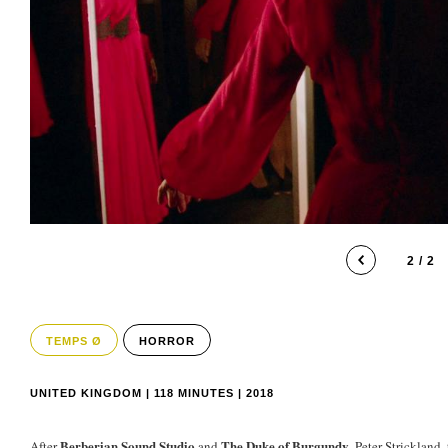
2 / 2
TEMPS Ø
HORROR
UNITED KINGDOM | 118 MINUTES | 2018
Berberian Sound Studio
The Duke of Burgundy
After
and
, Peter Strickland