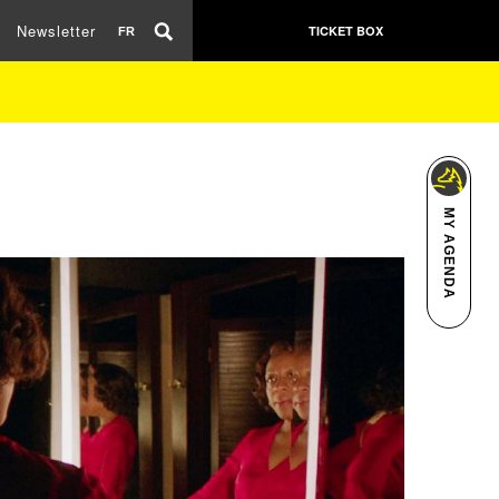
Newsletter
TICKET BOX
FR
MY AGENDA