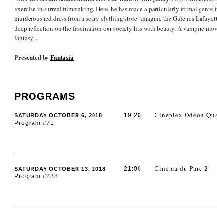
exercise in surreal filmmaking. Here, he has made a particularly formal genre f
murderous red dress from a scary clothing store (imagine the Galeries Lafayett
deep reflection on the fascination our society has with beauty. A vampire mov
fantasy...
Presented by
Fantasia
PROGRAMS
Cineplex Odeon Qua
19:20
SATURDAY OCTOBER 6, 2018
Program #71
Cinéma du Parc 2
21:00
SATURDAY OCTOBER 13, 2018
Program #238