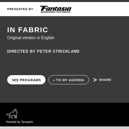
PRESENTED BY
IN FABRIC
Original version in English
DIRECTED BY PETER STRICKLAND
SHARE
SEE PROGRAMS
+ TO MY AGENDA
Hosted by Syspark