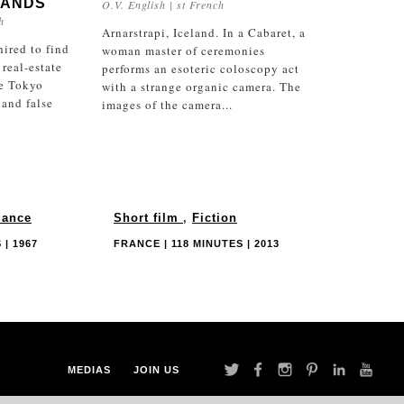
LANDS
O.V. English | st French
h
Arnarstrapi, Iceland. In a Cabaret, a
hired to find
woman master of ceremonies
 real-estate
performs an esoteric coloscopy act
e Tokyo
with a strange organic camera. The
 and false
images of the camera...
ance
Short film
,
Fiction
 | 1967
FRANCE | 118 MINUTES | 2013
MEDIAS
JOIN US