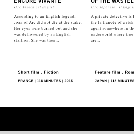
ENCORE VIVANTE
OF THE WASTE
O.V. French | st English
O.V. Japanese | st Englis
According to an English legend,
A private detective is 
Joan of Arc did not die at the stake.
the la fiancée of a rich
Her eyes were burned out and she
agent somewhere in th
was deflowered by an English
underworld where true
stallion. She was then...
are...
Short film
,
Fiction
Feature film
,
Rom
FRANCE | 118 MINUTES | 2015
JAPAN | 118 MINUTES