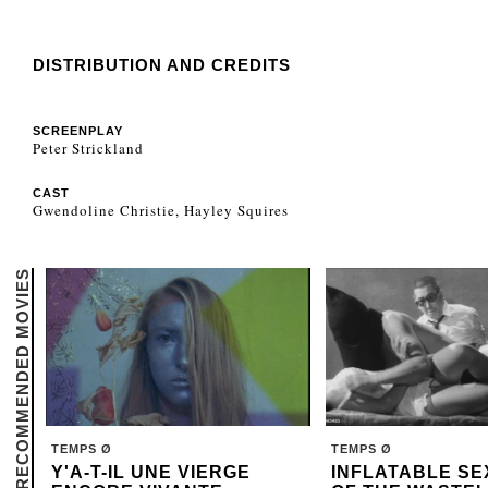
DISTRIBUTION AND CREDITS
SCREENPLAY
Peter Strickland
CAST
Gwendoline Christie, Hayley Squires
RECOMMENDED MOVIES
TEMPS Ø
TEMPS Ø
Y'A-T-IL UNE VIERGE
INFLATABLE SE