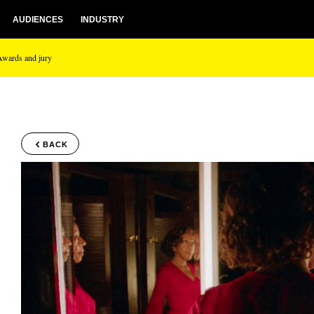
AUDIENCES
INDUSTRY
Awards and jury
BACK