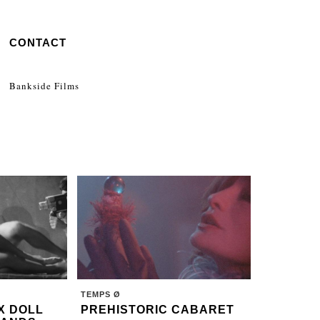
CONTACT
Bankside Films
TEMPS Ø
X DOLL
PREHISTORIC CABARET