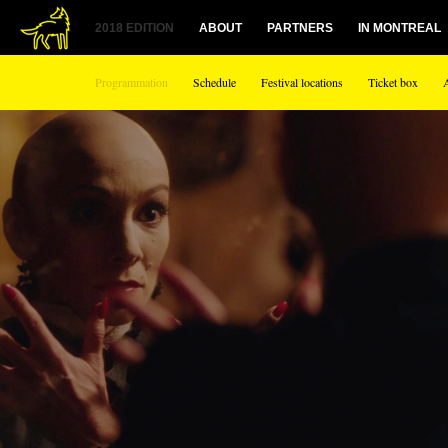
1
2018 EDITION
ABOUT
PARTNERS
IN MONTREAL
Programmation
Schedule
Festival locations
Ticket box