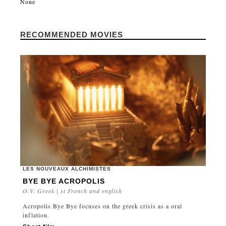
None
RECOMMENDED MOVIES
LES NOUVEAUX ALCHIMISTES
BYE BYE ACROPOLIS
O.V. Greek | st French and english
Acropolis Bye Bye focuses on the greek crisis as a oral
inflation.