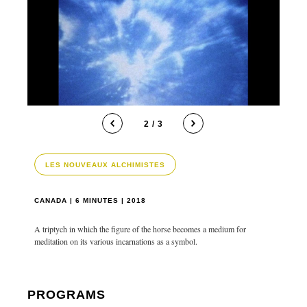
2 / 3
LES NOUVEAUX ALCHIMISTES
CANADA | 6 MINUTES | 2018
A triptych in which the figure of the horse becomes a medium for
meditation on its various incarnations as a symbol.
PROGRAMS