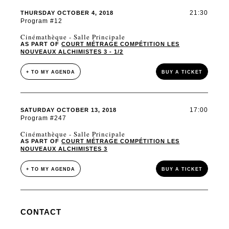
21:30
THURSDAY OCTOBER 4, 2018
Program #12
Cinémathèque - Salle Principale
AS PART OF
COURT MÉTRAGE COMPÉTITION LES
NOUVEAUX ALCHIMISTES 3 - 1/2
+ TO MY AGENDA
BUY A TICKET
17:00
SATURDAY OCTOBER 13, 2018
Program #247
Cinémathèque - Salle Principale
AS PART OF
COURT MÉTRAGE COMPÉTITION LES
NOUVEAUX ALCHIMISTES 3
+ TO MY AGENDA
BUY A TICKET
CONTACT