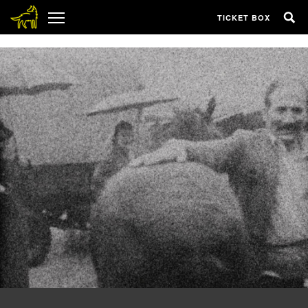
1
TICKET BOX