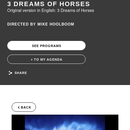
3 DREAMS OF HORSES
Original version in English: 3 Dreams of Horses
DIRECTED BY MIKE HOOLBOOM
SEE PROGRAMS
+ TO MY AGENDA
SHARE
BACK