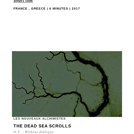
Short film
FRANCE , GREECE | 6 MINUTES | 2017
LES NOUVEAUX ALCHIMISTES
THE DEAD SEA SCROLLS
O.V. - Without dialogue