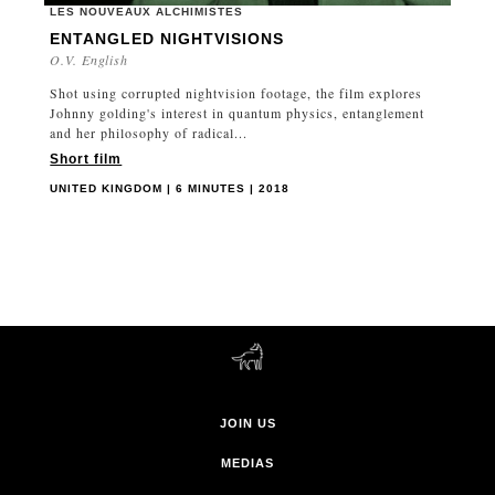
LES NOUVEAUX ALCHIMISTES
ENTANGLED NIGHTVISIONS
O.V. English
Shot using corrupted nightvision footage, the film explores
Johnny golding's interest in quantum physics, entanglement
and her philosophy of radical...
Short film
UNITED KINGDOM | 6 MINUTES | 2018
JOIN US
MEDIAS