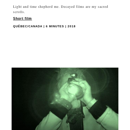
Light and time shepherd me. Decayed films are my sacred
scrolls.
Short film
QUÉBEC/CANADA | 6 MINUTES | 2018