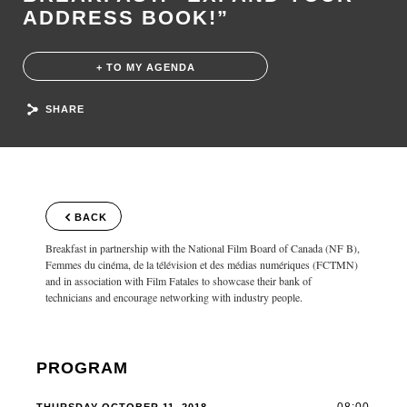
ADDRESS BOOK!”
+ TO MY AGENDA
SHARE
BACK
Breakfast in partnership with the National Film Board of Canada (NF B),
Femmes du cinéma, de la télévision et des médias numériques (FCTMN)
and in association with Film Fatales to showcase their bank of
technicians and encourage networking with industry people.
PROGRAM