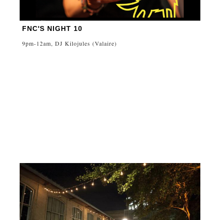
FNC'S NIGHT 10
9pm-12am, DJ Kilojules (Valaire)