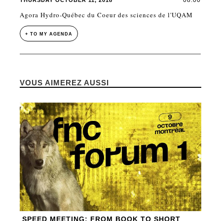
08:00
THURSDAY OCTOBER 11, 2018
Agora Hydro-Québec du Coeur des sciences de l'UQAM
+ TO MY AGENDA
VOUS AIMEREZ AUSSI
SPEED MEETING: FROM BOOK TO SHORT