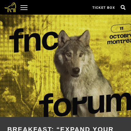
TICKET BOX
BREAKFAST: “EXPAND YOUR