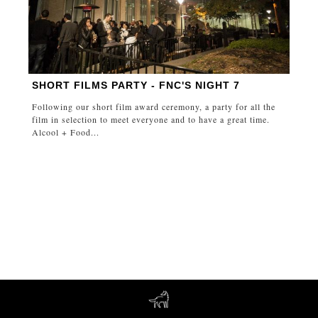
SHORT FILMS PARTY - FNC'S NIGHT 7
Following our short film award ceremony, a party for all the
film in selection to meet everyone and to have a great time.
Alcool + Food...