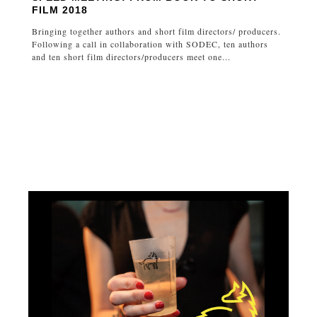
FILM 2018
Bringing together authors and short film directors/ producers.
Following a call in collaboration with SODEC, ten authors
and ten short film directors/producers meet one...