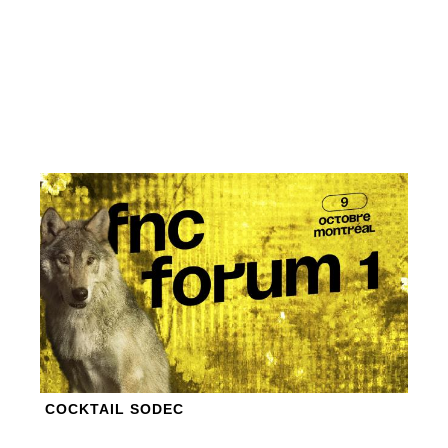
COCKTAIL SODEC