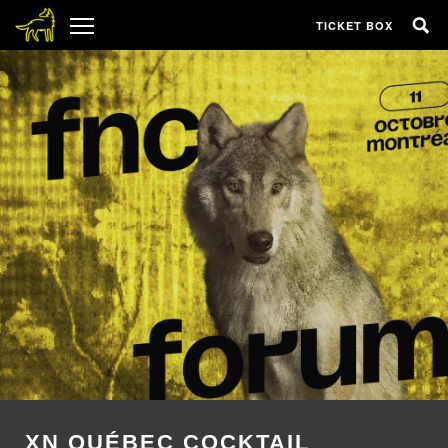
TICKET BOX
XN QUÉBEC COCKTAIL