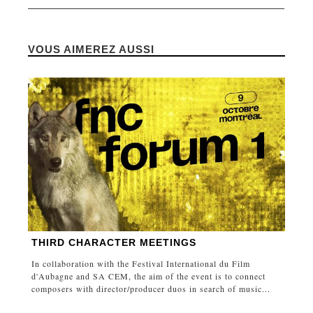
VOUS AIMEREZ AUSSI
THIRD CHARACTER MEETINGS
In collaboration with the Festival International du Film
d'Aubagne and SA CEM, the aim of the event is to connect
composers with director/producer duos in search of music...