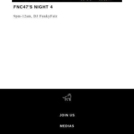
FNC47'S NIGHT 4
9pm-12am, DJ FunkyFalz
JOIN US
MEDIAS