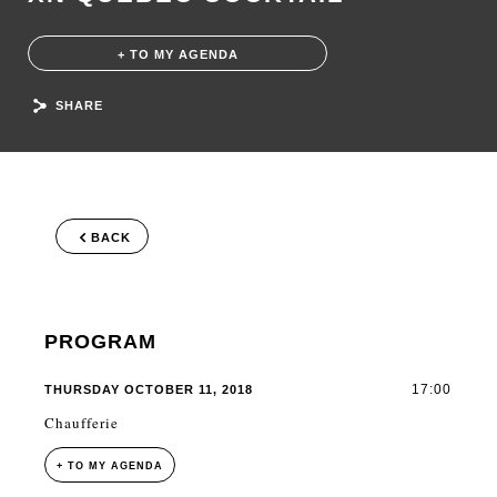
+ TO MY AGENDA
SHARE
BACK
PROGRAM
17:00
THURSDAY OCTOBER 11, 2018
Chaufferie
+ TO MY AGENDA